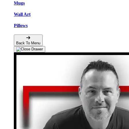
Mugs
Wall Art
Pillows
Back To Menu