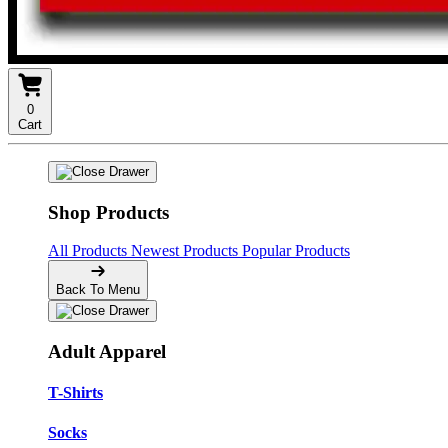
0
Cart
Shop Products
All Products
Newest Products
Popular Products
Back To Menu
Adult Apparel
T-Shirts
Socks