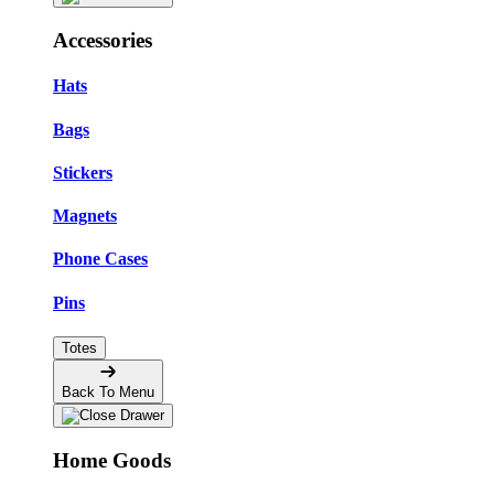
Accessories
Hats
Bags
Stickers
Magnets
Phone Cases
Pins
Totes
Back To Menu
Home Goods