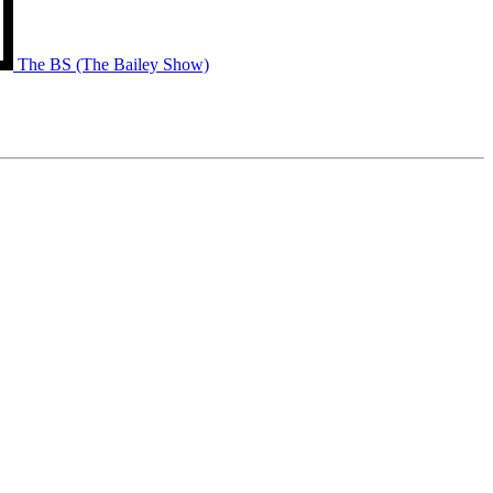
The BS (The Bailey Show)