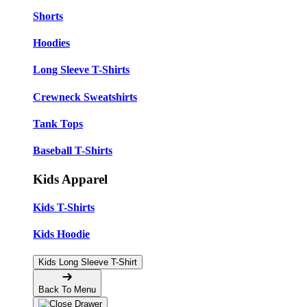
Shorts
Hoodies
Long Sleeve T-Shirts
Crewneck Sweatshirts
Tank Tops
Baseball T-Shirts
Kids Apparel
Kids T-Shirts
Kids Hoodie
Kids Long Sleeve T-Shirt
Back To Menu