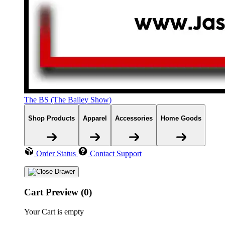
The BS (The Bailey Show)
Shop Products
Apparel
Accessories
Home Goods
Order Status
Contact Support
Cart Preview (0)
Your Cart is empty