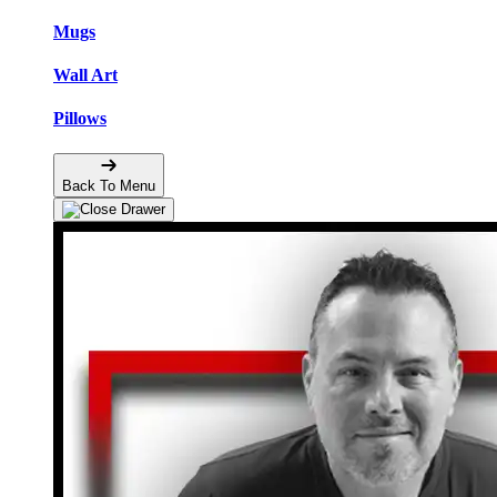
Mugs
Wall Art
Pillows
Back To Menu