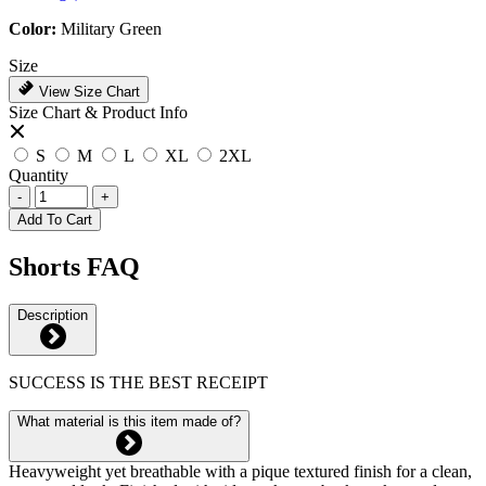
Color:
Military Green
Size
View Size Chart
Size Chart & Product Info
S
M
L
XL
2XL
Quantity
-
+
Add To Cart
Shorts FAQ
Description
SUCCESS IS THE BEST RECEIPT
What material is this item made of?
Heavyweight yet breathable with a pique textured finish for a clean,