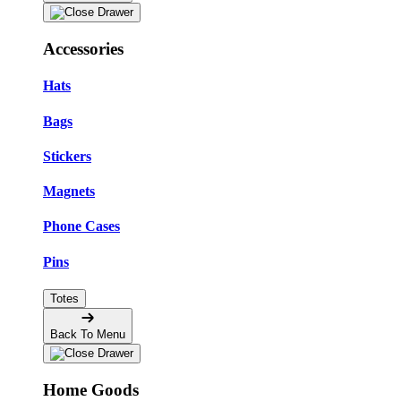
Accessories
Hats
Bags
Stickers
Magnets
Phone Cases
Pins
Totes
Back To Menu
Home Goods