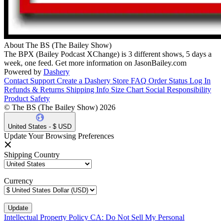
About The BS (The Bailey Show)
The BPX (Bailey Podcast XChange) is 3 different shows, 5 days a
week, one feed. Get more information on JasonBailey.com
Powered by
Dashery
Contact Support
Create a Dashery Store
FAQ
Order Status
Log In
Refunds & Returns
Shipping Info
Size Chart
Social Responsibility
Product Safety
© The BS (The Bailey Show) 2026
United States - $ USD
Update Your Browsing Preferences
Shipping Country
Currency
Intellectual Property Policy
CA: Do Not Sell My Personal