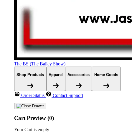
The BS (The Bailey Show)
Shop Products
Apparel
Accessories
Home Goods
Order Status
Contact Support
Cart Preview (0)
Your Cart is empty