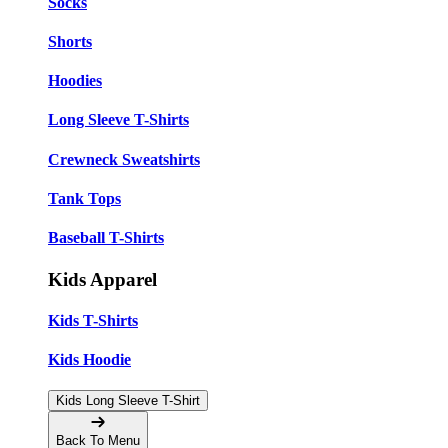
Socks
Shorts
Hoodies
Long Sleeve T-Shirts
Crewneck Sweatshirts
Tank Tops
Baseball T-Shirts
Kids Apparel
Kids T-Shirts
Kids Hoodie
Kids Long Sleeve T-Shirt
Back To Menu