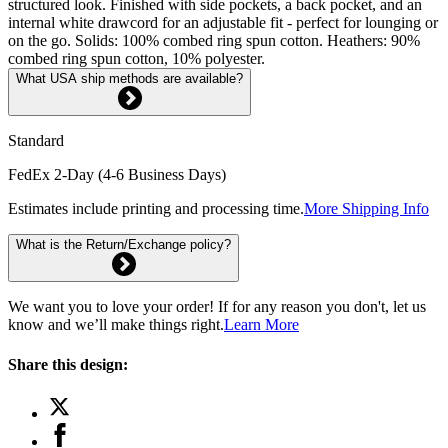
structured look. Finished with side pockets, a back pocket, and an
internal white drawcord for an adjustable fit - perfect for lounging or
on the go. Solids: 100% combed ring spun cotton. Heathers: 90%
combed ring spun cotton, 10% polyester.
What USA ship methods are available?
Standard
FedEx 2-Day (4-6 Business Days)
Estimates include printing and processing time.
More Shipping Info
What is the Return/Exchange policy?
We want you to love your order! If for any reason you don't, let us
know and we’ll make things right.
Learn More
Share this design: