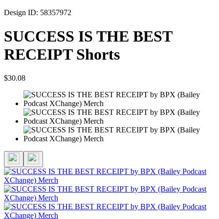
Design ID: 58357972
SUCCESS IS THE BEST
RECEIPT Shorts
$30.08