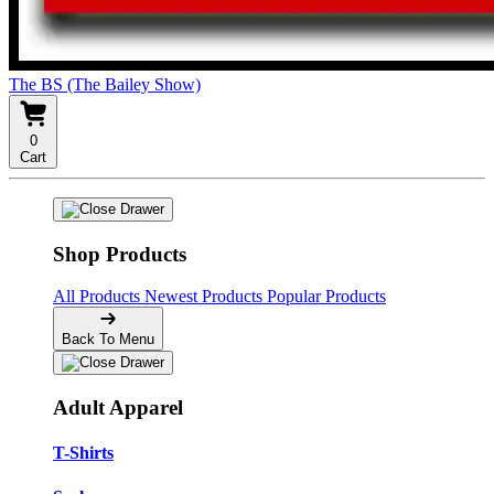
The BS (The Bailey Show)
0
Cart
Shop Products
All Products
Newest Products
Popular Products
Back To Menu
Adult Apparel
T-Shirts