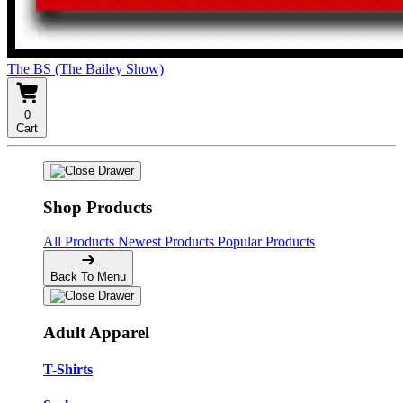
The BS (The Bailey Show)
0
Cart
Shop Products
All Products
Newest Products
Popular Products
Back To Menu
Adult Apparel
T-Shirts