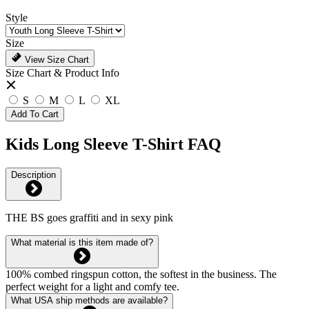
Style
Size
View Size Chart
Size Chart & Product Info
S
M
L
XL
Add To Cart
Kids Long Sleeve T-Shirt FAQ
Description
THE BS goes graffiti and in sexy pink
What material is this item made of?
100% combed ringspun cotton, the softest in the business. The
perfect weight for a light and comfy tee.
What USA ship methods are available?