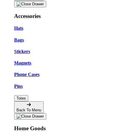
Accessories
Hats
Bags
Stickers
Magnets
Phone Cases
Pins
Totes
Back To Menu
Home Goods