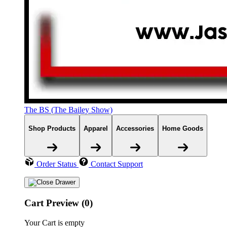
The BS (The Bailey Show)
Shop Products
Apparel
Accessories
Home Goods
Order Status
Contact Support
Cart Preview (0)
Your Cart is empty