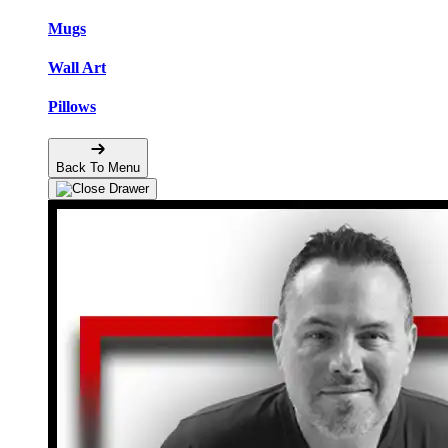
Mugs
Wall Art
Pillows
Back To Menu