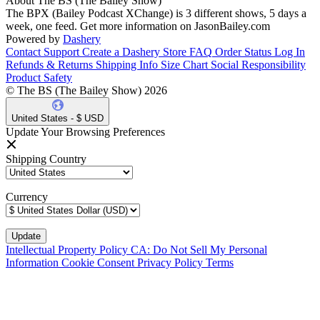
About The BS (The Bailey Show)
The BPX (Bailey Podcast XChange) is 3 different shows, 5 days a
week, one feed. Get more information on JasonBailey.com
Powered by
Dashery
Contact Support
Create a Dashery Store
FAQ
Order Status
Log In
Refunds & Returns
Shipping Info
Size Chart
Social Responsibility
Product Safety
© The BS (The Bailey Show) 2026
United States - $ USD
Update Your Browsing Preferences
Shipping Country
Currency
Intellectual Property Policy
CA: Do Not Sell My Personal
Information
Cookie Consent
Privacy Policy
Terms