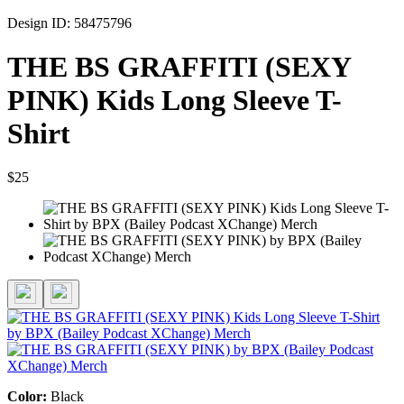
Design ID: 58475796
THE BS GRAFFITI (SEXY
PINK) Kids Long Sleeve T-
Shirt
$25
Color:
Black