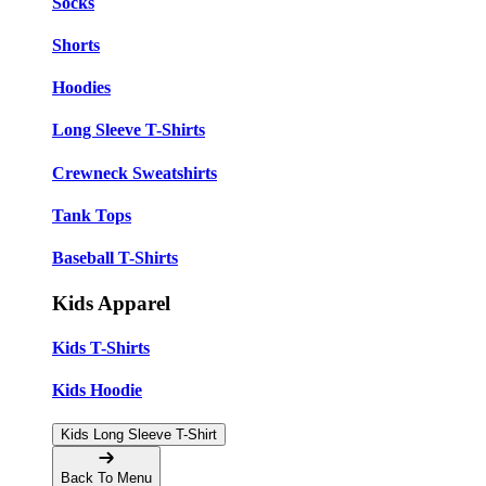
Socks
Shorts
Hoodies
Long Sleeve T-Shirts
Crewneck Sweatshirts
Tank Tops
Baseball T-Shirts
Kids Apparel
Kids T-Shirts
Kids Hoodie
Kids Long Sleeve T-Shirt
Back To Menu