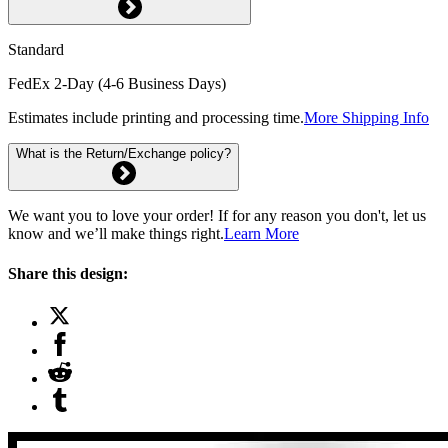
Standard
FedEx 2-Day (4-6 Business Days)
Estimates include printing and processing time.
More Shipping Info
What is the Return/Exchange policy?
We want you to love your order! If for any reason you don't, let us
know and we’ll make things right.
Learn More
Share this design: