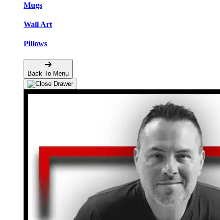
Mugs
Wall Art
Pillows
Back To Menu