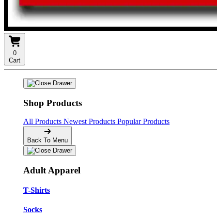
0
Cart
Shop Products
All Products
Newest Products
Popular Products
Back To Menu
Adult Apparel
T-Shirts
Socks