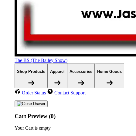
The BS (The Bailey Show)
Shop Products
Apparel
Accessories
Home Goods
Order Status
Contact Support
Cart Preview (0)
Your Cart is empty