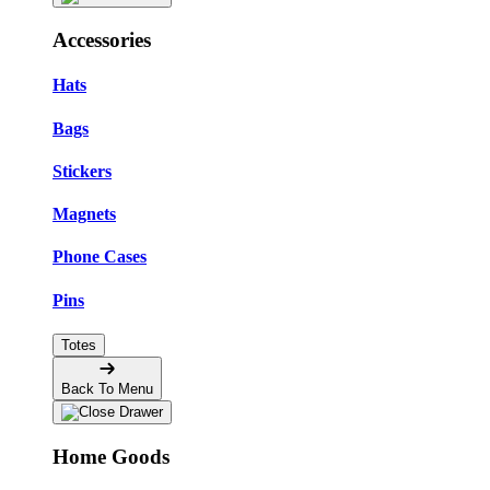
Accessories
Hats
Bags
Stickers
Magnets
Phone Cases
Pins
Totes
Back To Menu
Home Goods