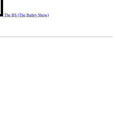
The BS (The Bailey Show)