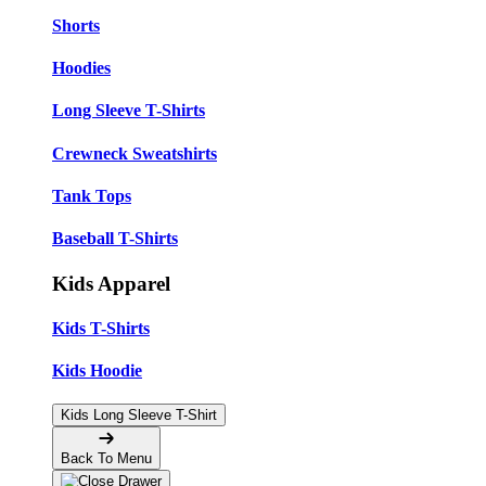
Shorts
Hoodies
Long Sleeve T-Shirts
Crewneck Sweatshirts
Tank Tops
Baseball T-Shirts
Kids Apparel
Kids T-Shirts
Kids Hoodie
Kids Long Sleeve T-Shirt
Back To Menu