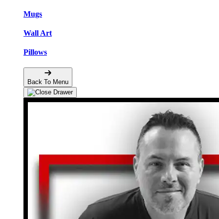
Mugs
Wall Art
Pillows
Back To Menu