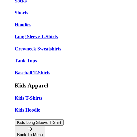
Socks
Shorts
Hoodies
Long Sleeve T-Shirts
Crewneck Sweatshirts
Tank Tops
Baseball T-Shirts
Kids Apparel
Kids T-Shirts
Kids Hoodie
Kids Long Sleeve T-Shirt
Back To Menu