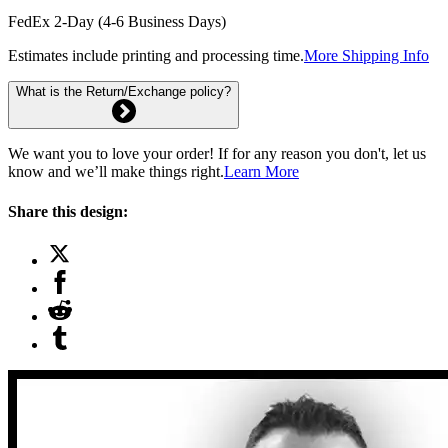
FedEx 2-Day (4-6 Business Days)
Estimates include printing and processing time.
More Shipping Info
What is the Return/Exchange policy?
We want you to love your order! If for any reason you don't, let us
know and we’ll make things right.
Learn More
Share this design: