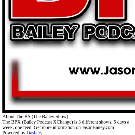
About The BS (The Bailey Show)
The BPX (Bailey Podcast XChange) is 3 different shows, 5 days a
week, one feed. Get more information on JasonBailey.com
Powered by
Dashery