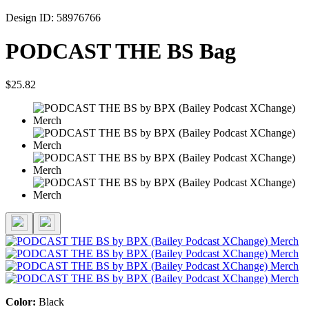
Design ID: 58976766
PODCAST THE BS Bag
$25.82
Color:
Black