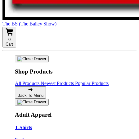
The BS (The Bailey Show)
0
Cart
Shop Products
All Products
Newest Products
Popular Products
Back To Menu
Adult Apparel
T-Shirts