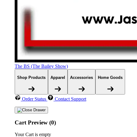
The BS (The Bailey Show)
Shop Products
Apparel
Accessories
Home Goods
Order Status
Contact Support
Cart Preview (0)
Your Cart is empty