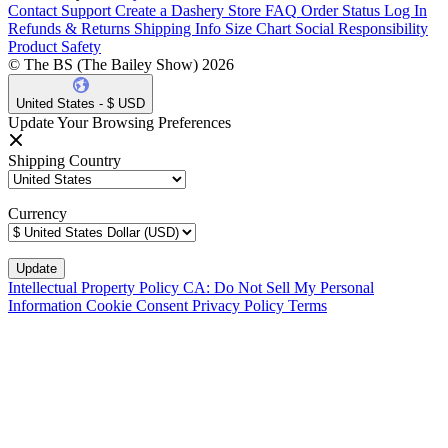
Contact Support
Create a Dashery Store
FAQ
Order Status
Log In
Refunds & Returns
Shipping Info
Size Chart
Social Responsibility
Product Safety
© The BS (The Bailey Show) 2026
United States - $ USD
Update Your Browsing Preferences
Shipping Country
Currency
Intellectual Property Policy
CA: Do Not Sell My Personal
Information
Cookie Consent
Privacy Policy
Terms