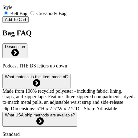
Style
Belt Bag
Crossbody Bag
Add To Cart
Bag FAQ
Description
Podcast THE BS letters up down
What material is this item made of?
Made from 100% recycled polyester - including fabric, lining,
straps, and zipper tape. Features three zippered compartments, dyed-
to-match metal pulls, an adjustable waist strap and side-release
clip.Dimensions: 5"H x 7.5"W x 2.5"D Strap: Adjustable
What USA ship methods are available?
Standard