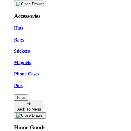
Accessories
Hats
Bags
Stickers
Magnets
Phone Cases
Pins
Totes
Back To Menu
Home Goods