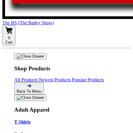
The BS (The Bailey Show)
0
Cart
Shop Products
All Products
Newest Products
Popular Products
Back To Menu
Adult Apparel
T-Shirts