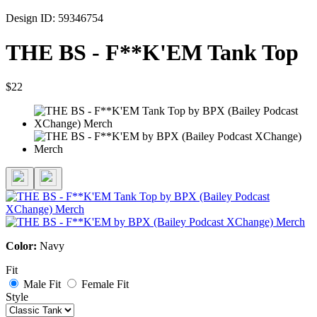
Design ID: 59346754
THE BS - F**K'EM Tank Top
$22
Color:
Navy
Fit
Male Fit
Female Fit
Style