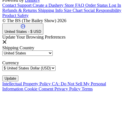
Powered by
Dashery
Contact Support
Create a Dashery Store
FAQ
Order Status
Log In
Refunds & Returns
Shipping Info
Size Chart
Social Responsibility
Product Safety
© The BS (The Bailey Show) 2026
United States - $ USD
Update Your Browsing Preferences
Shipping Country
Currency
Intellectual Property Policy
CA: Do Not Sell My Personal
Information
Cookie Consent
Privacy Policy
Terms