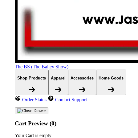
The BS (The Bailey Show)
Shop Products
Apparel
Accessories
Home Goods
Order Status
Contact Support
Cart Preview (0)
Your Cart is empty