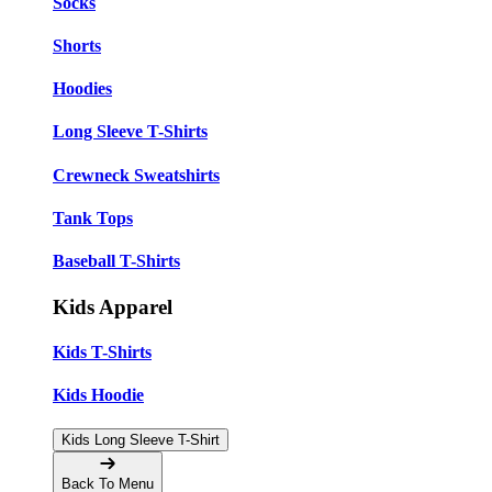
Socks
Shorts
Hoodies
Long Sleeve T-Shirts
Crewneck Sweatshirts
Tank Tops
Baseball T-Shirts
Kids Apparel
Kids T-Shirts
Kids Hoodie
Kids Long Sleeve T-Shirt
Back To Menu