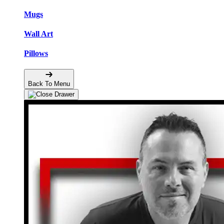
Mugs
Wall Art
Pillows
Back To Menu