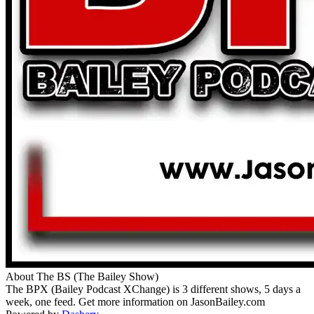
About The BS (The Bailey Show)
The BPX (Bailey Podcast XChange) is 3 different shows, 5 days a
week, one feed. Get more information on JasonBailey.com