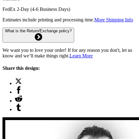
FedEx 2-Day (4-6 Business Days)
Estimates include printing and processing time.
More Shipping Info
What is the Return/Exchange policy?
We want you to love your order! If for any reason you don't, let us
know and we’ll make things right.
Learn More
Share this design: