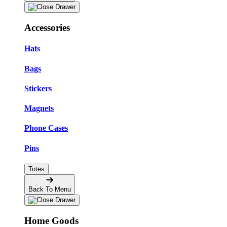
Accessories
Hats
Bags
Stickers
Magnets
Phone Cases
Pins
Totes
Back To Menu
Home Goods