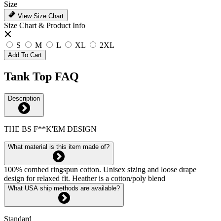
Size
View Size Chart
Size Chart & Product Info
S
M
L
XL
2XL
Add To Cart
Tank Top FAQ
Description
THE BS F**K'EM DESIGN
What material is this item made of?
100% combed ringspun cotton. Unisex sizing and loose drape
design for relaxed fit. Heather is a cotton/poly blend
What USA ship methods are available?
Standard