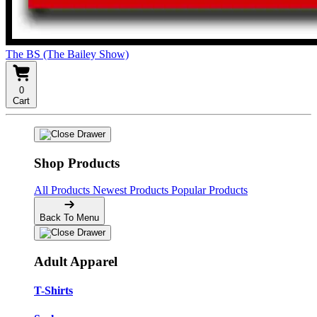
The BS (The Bailey Show)
0
Cart
Shop Products
All Products
Newest Products
Popular Products
Back To Menu
Adult Apparel
T-Shirts