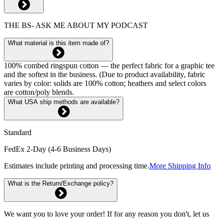
THE BS- ASK ME ABOUT MY PODCAST
What material is this item made of?
100% combed ringspun cotton — the perfect fabric for a graphic tee
and the softest in the business. (Due to product availability, fabric
varies by color: solids are 100% cotton; heathers and select colors
are cotton/poly blends.
What USA ship methods are available?
Standard
FedEx 2-Day (4-6 Business Days)
Estimates include printing and processing time.
More Shipping Info
What is the Return/Exchange policy?
We want you to love your order! If for any reason you don't, let us