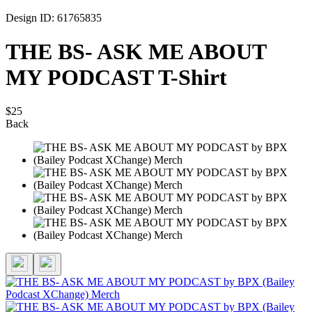
Design ID: 61765835
THE BS- ASK ME ABOUT
MY PODCAST T-Shirt
$25
Back