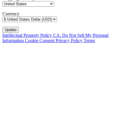
Currency
Intellectual Property Policy
CA: Do Not Sell My Personal
Information
Cookie Consent
Privacy Policy
Terms