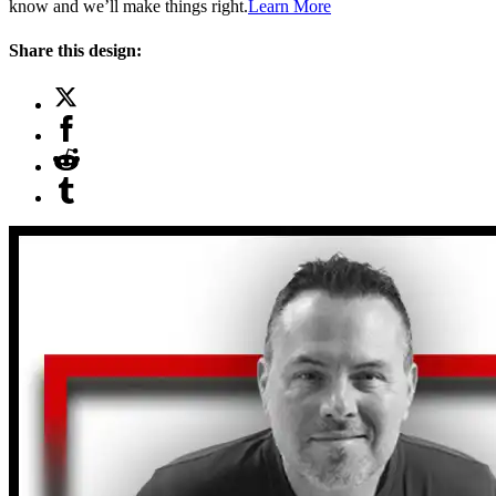
know and we’ll make things right.
Learn More
Share this design: