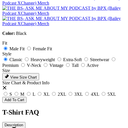
Color:
Black
Fit
Male Fit
Female Fit
Style
Classic
Heavyweight
Extra-Soft
Streetwear
Premium
V-Neck
Vintage
Tall
Active
Size
View Size Chart
Size Chart & Product Info
S
M
L
XL
2XL
3XL
4XL
5XL
Add To Cart
T-Shirt FAQ
Description