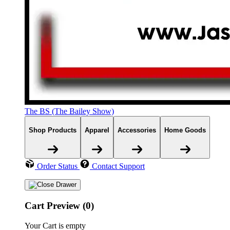
The BS (The Bailey Show)
Shop Products
Apparel
Accessories
Home Goods
Order Status
Contact Support
Cart Preview (0)
Your Cart is empty