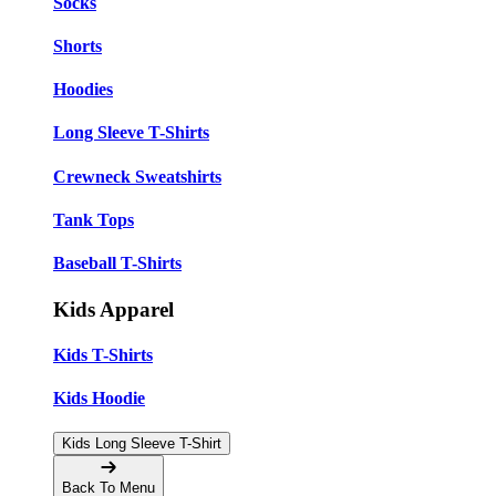
Socks
Shorts
Hoodies
Long Sleeve T-Shirts
Crewneck Sweatshirts
Tank Tops
Baseball T-Shirts
Kids Apparel
Kids T-Shirts
Kids Hoodie
Kids Long Sleeve T-Shirt
Back To Menu