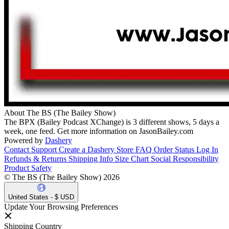
About The BS (The Bailey Show)
The BPX (Bailey Podcast XChange) is 3 different shows, 5 days a
week, one feed. Get more information on JasonBailey.com
Powered by
Dashery
Contact Support
Create a Dashery Store
FAQ
Order Status
Log In
Refunds & Returns
Shipping Info
Size Chart
Social Responsibility
Product Safety
© The BS (The Bailey Show) 2026
United States - $ USD
Update Your Browsing Preferences
Shipping Country