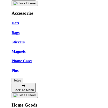
Accessories
Hats
Bags
Stickers
Magnets
Phone Cases
Pins
Totes
Back To Menu
Home Goods