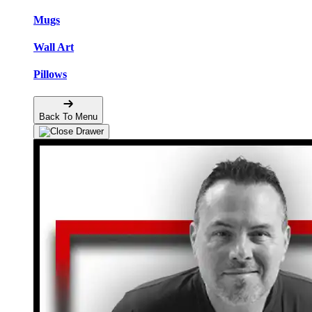
Mugs
Wall Art
Pillows
Back To Menu