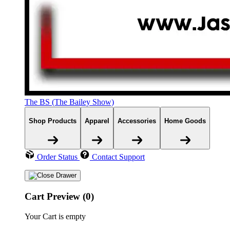
The BS (The Bailey Show)
Shop Products
Apparel
Accessories
Home Goods
Order Status
Contact Support
Cart Preview (0)
Your Cart is empty