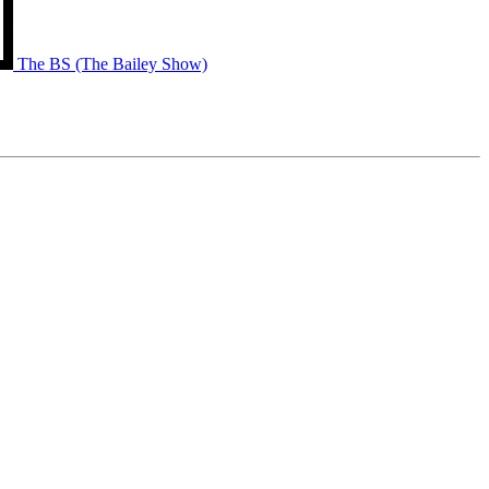
The BS (The Bailey Show)