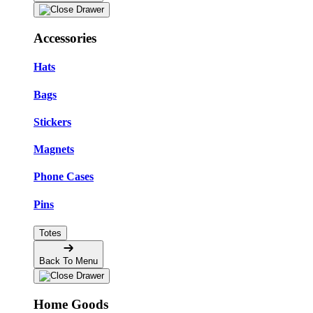
Accessories
Hats
Bags
Stickers
Magnets
Phone Cases
Pins
Totes
Back To Menu
Home Goods