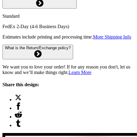
Standard
FedEx 2-Day (4-6 Business Days)
Estimates include printing and processing time.
More Shipping Info
What is the Return/Exchange policy?
We want you to love your order! If for any reason you don't, let us
know and we’ll make things right.
Learn More
Share this design: