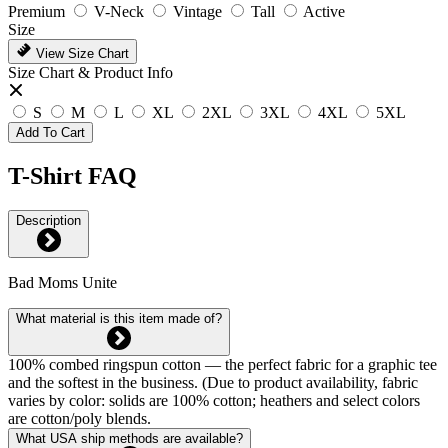
Premium
V-Neck
Vintage
Tall
Active
Size
View Size Chart
Size Chart & Product Info
S
M
L
XL
2XL
3XL
4XL
5XL
Add To Cart
T-Shirt FAQ
Description
Bad Moms Unite
What material is this item made of?
100% combed ringspun cotton — the perfect fabric for a graphic tee
and the softest in the business. (Due to product availability, fabric
varies by color: solids are 100% cotton; heathers and select colors
are cotton/poly blends.
What USA ship methods are available?