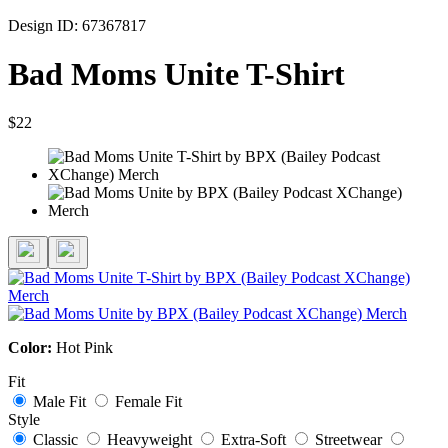
Design ID: 67367817
Bad Moms Unite T-Shirt
$22
Color:
Hot Pink
Fit
Male Fit
Female Fit
Style
Classic
Heavyweight
Extra-Soft
Streetwear