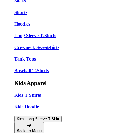
Socks
Shorts
Hoodies
Long Sleeve T-Shirts
Crewneck Sweatshirts
Tank Tops
Baseball T-Shirts
Kids Apparel
Kids T-Shirts
Kids Hoodie
Kids Long Sleeve T-Shirt
Back To Menu