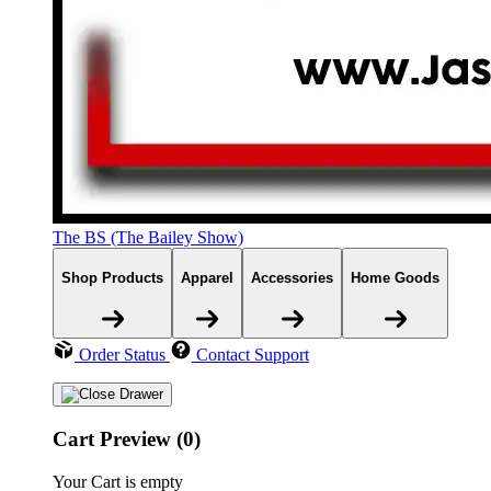
The BS (The Bailey Show)
Shop Products
Apparel
Accessories
Home Goods
Order Status
Contact Support
Cart Preview (0)
Your Cart is empty