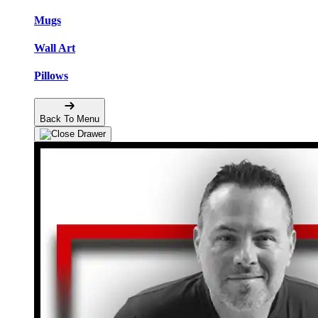
Mugs
Wall Art
Pillows
Back To Menu