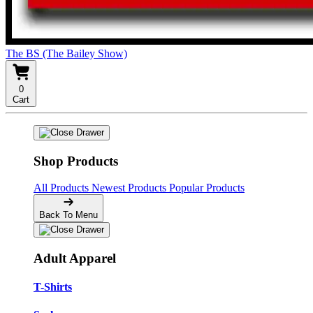
The BS (The Bailey Show)
0
Cart
Shop Products
All Products
Newest Products
Popular Products
Back To Menu
Adult Apparel
T-Shirts