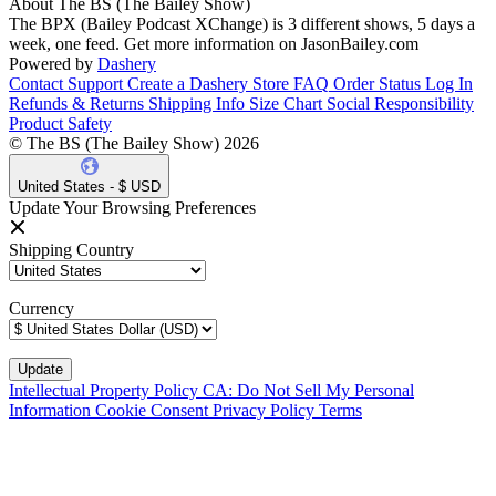
About The BS (The Bailey Show)
The BPX (Bailey Podcast XChange) is 3 different shows, 5 days a
week, one feed. Get more information on JasonBailey.com
Powered by
Dashery
Contact Support
Create a Dashery Store
FAQ
Order Status
Log In
Refunds & Returns
Shipping Info
Size Chart
Social Responsibility
Product Safety
© The BS (The Bailey Show) 2026
United States - $ USD
Update Your Browsing Preferences
Shipping Country
Currency
Intellectual Property Policy
CA: Do Not Sell My Personal
Information
Cookie Consent
Privacy Policy
Terms