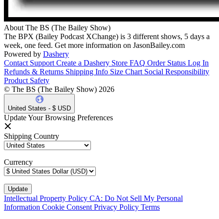
About The BS (The Bailey Show)
The BPX (Bailey Podcast XChange) is 3 different shows, 5 days a
week, one feed. Get more information on JasonBailey.com
Powered by
Dashery
Contact Support
Create a Dashery Store
FAQ
Order Status
Log In
Refunds & Returns
Shipping Info
Size Chart
Social Responsibility
Product Safety
© The BS (The Bailey Show) 2026
United States - $ USD
Update Your Browsing Preferences
Shipping Country
Currency
Intellectual Property Policy
CA: Do Not Sell My Personal
Information
Cookie Consent
Privacy Policy
Terms