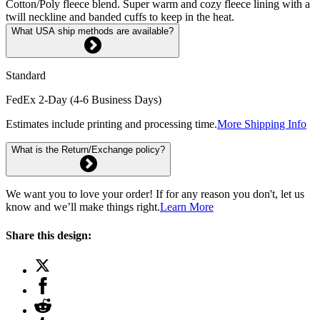
Cotton/Poly fleece blend. Super warm and cozy fleece lining with a
twill neckline and banded cuffs to keep in the heat.
What USA ship methods are available?
Standard
FedEx 2-Day (4-6 Business Days)
Estimates include printing and processing time.
More Shipping Info
What is the Return/Exchange policy?
We want you to love your order! If for any reason you don't, let us
know and we’ll make things right.
Learn More
Share this design: