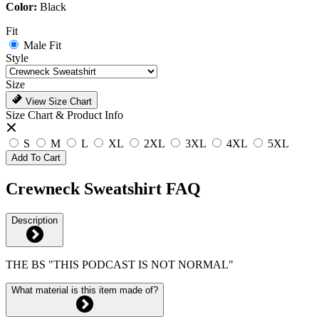
Color:
Black
Fit
Male Fit
Style
Size
View Size Chart
Size Chart & Product Info
S
M
L
XL
2XL
3XL
4XL
5XL
Add To Cart
Crewneck Sweatshirt FAQ
Description
THE BS "THIS PODCAST IS NOT NORMAL"
What material is this item made of?