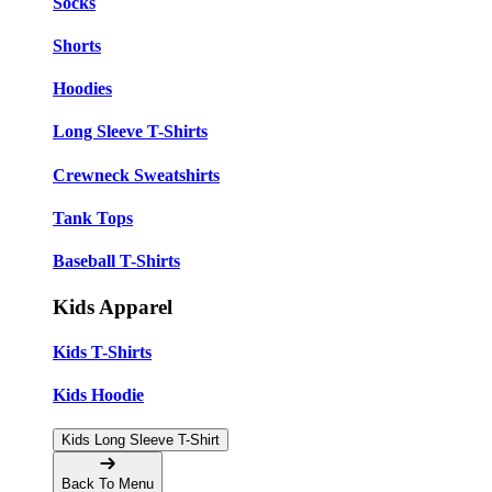
Socks
Shorts
Hoodies
Long Sleeve T-Shirts
Crewneck Sweatshirts
Tank Tops
Baseball T-Shirts
Kids Apparel
Kids T-Shirts
Kids Hoodie
Kids Long Sleeve T-Shirt
Back To Menu