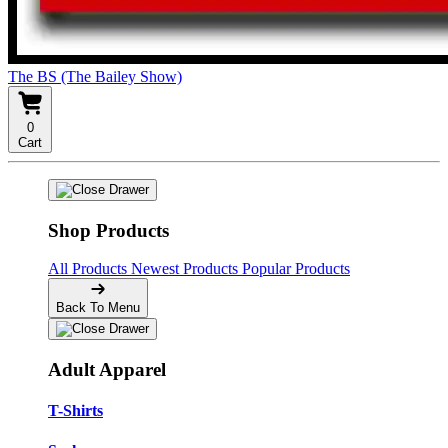
The BS (The Bailey Show)
0
Cart
Shop Products
All Products
Newest Products
Popular Products
Back To Menu
Adult Apparel
T-Shirts