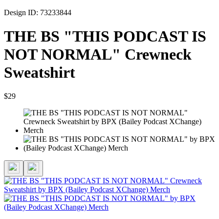
Design ID: 73233844
THE BS "THIS PODCAST IS
NOT NORMAL" Crewneck
Sweatshirt
$29