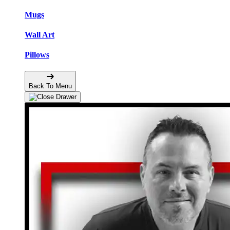
Mugs
Wall Art
Pillows
Back To Menu