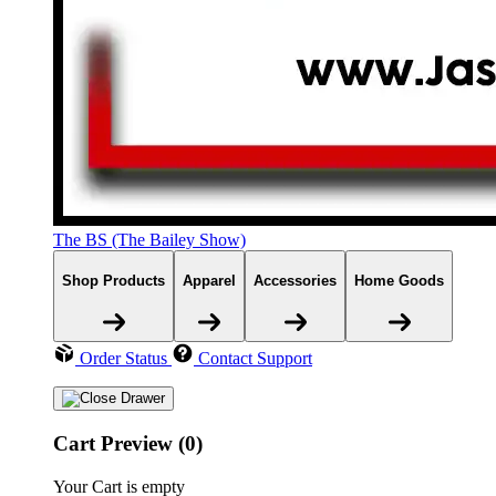
The BS (The Bailey Show)
Shop Products
Apparel
Accessories
Home Goods
Order Status
Contact Support
Cart Preview (0)
Your Cart is empty