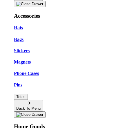
Accessories
Hats
Bags
Stickers
Magnets
Phone Cases
Pins
Totes
Back To Menu
Home Goods