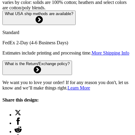
varies by color: solids are 100% cotton; heathers and select colors
are cotton/poly blends.
What USA ship methods are available?
Standard
FedEx 2-Day (4-6 Business Days)
Estimates include printing and processing time.
More Shipping Info
What is the Return/Exchange policy?
We want you to love your order! If for any reason you don't, let us
know and we’ll make things right.
Learn More
Share this design: