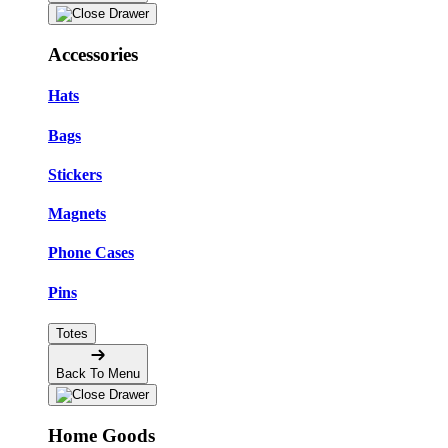
Accessories
Hats
Bags
Stickers
Magnets
Phone Cases
Pins
Totes
Back To Menu
Home Goods