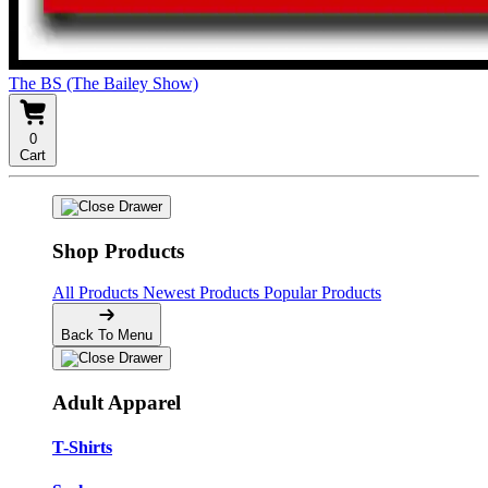
The BS (The Bailey Show)
0
Cart
Shop Products
All Products
Newest Products
Popular Products
Back To Menu
Adult Apparel
T-Shirts