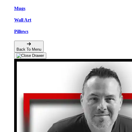
Mugs
Wall Art
Pillows
Back To Menu