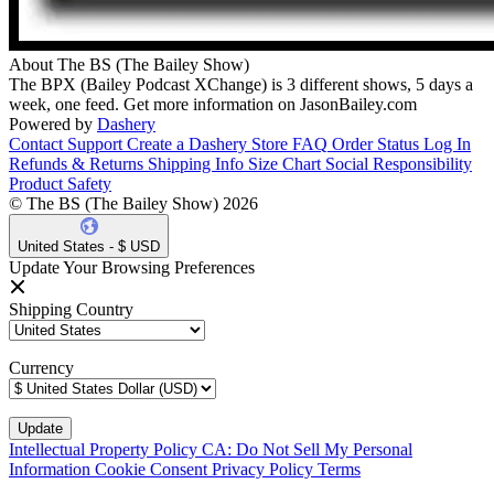
About The BS (The Bailey Show)
The BPX (Bailey Podcast XChange) is 3 different shows, 5 days a
week, one feed. Get more information on JasonBailey.com
Powered by
Dashery
Contact Support
Create a Dashery Store
FAQ
Order Status
Log In
Refunds & Returns
Shipping Info
Size Chart
Social Responsibility
Product Safety
© The BS (The Bailey Show) 2026
United States - $ USD
Update Your Browsing Preferences
Shipping Country
Currency
Intellectual Property Policy
CA: Do Not Sell My Personal
Information
Cookie Consent
Privacy Policy
Terms