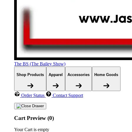
The BS (The Bailey Show)
Shop Products
Apparel
Accessories
Home Goods
Order Status
Contact Support
Cart Preview (0)
Your Cart is empty