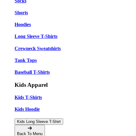
Socks
Shorts
Hoodies
Long Sleeve T-Shirts
Crewneck Sweatshirts
Tank Tops
Baseball T-Shirts
Kids Apparel
Kids T-Shirts
Kids Hoodie
Kids Long Sleeve T-Shirt
Back To Menu