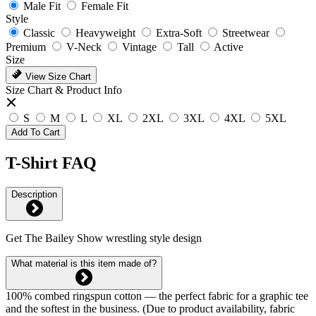
Male Fit
Female Fit
Style
Classic
Heavyweight
Extra-Soft
Streetwear
Premium
V-Neck
Vintage
Tall
Active
Size
View Size Chart
Size Chart & Product Info
S
M
L
XL
2XL
3XL
4XL
5XL
Add To Cart
T-Shirt FAQ
Description
Get The Bailey Show wrestling style design
What material is this item made of?
100% combed ringspun cotton — the perfect fabric for a graphic tee
and the softest in the business. (Due to product availability, fabric