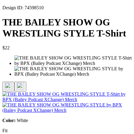
Design ID: 74598510
THE BAILEY SHOW OG
WRESTLING STYLE T-Shirt
$22
Color:
White
Fit