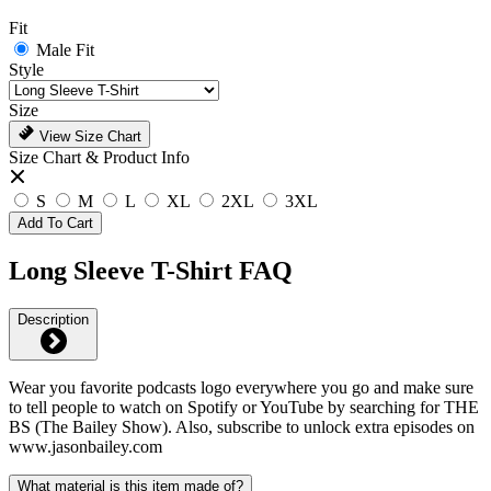
Fit
Male Fit
Style
Size
View Size Chart
Size Chart & Product Info
S
M
L
XL
2XL
3XL
Add To Cart
Long Sleeve T-Shirt FAQ
Description
Wear you favorite podcasts logo everywhere you go and make sure
to tell people to watch on Spotify or YouTube by searching for THE
BS (The Bailey Show). Also, subscribe to unlock extra episodes on
www.jasonbailey.com
What material is this item made of?