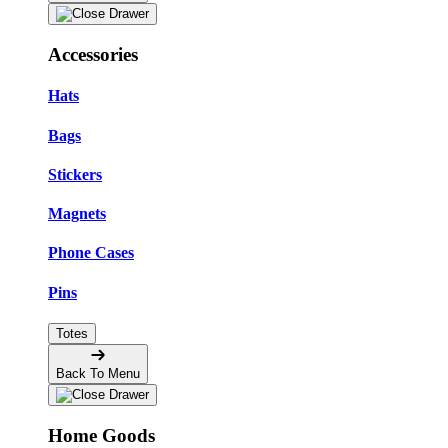
Accessories
Hats
Bags
Stickers
Magnets
Phone Cases
Pins
Totes
Back To Menu
Home Goods