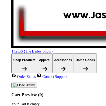
The BS (The Bailey Show)
Shop Products
Apparel
Accessories
Home Goods
Order Status
Contact Support
Cart Preview (0)
Your Cart is empty