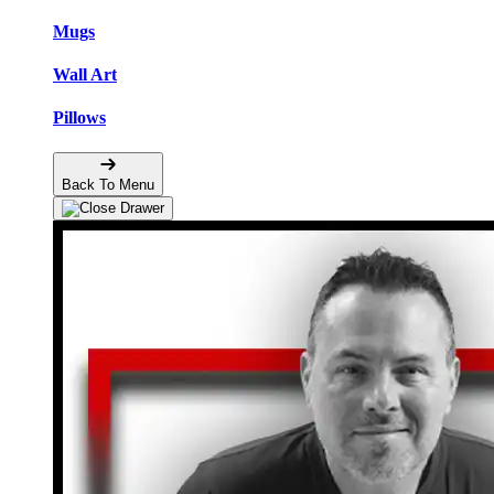
Mugs
Wall Art
Pillows
Back To Menu