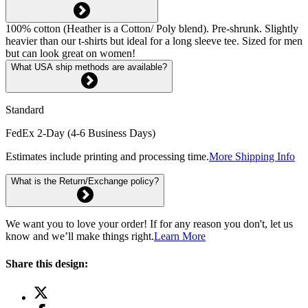
100% cotton (Heather is a Cotton/ Poly blend). Pre-shrunk. Slightly
heavier than our t-shirts but ideal for a long sleeve tee. Sized for men
but can look great on women!
What USA ship methods are available?
Standard
FedEx 2-Day (4-6 Business Days)
Estimates include printing and processing time.
More Shipping Info
What is the Return/Exchange policy?
We want you to love your order! If for any reason you don't, let us
know and we’ll make things right.
Learn More
Share this design: