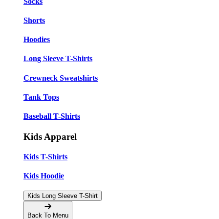
Socks
Shorts
Hoodies
Long Sleeve T-Shirts
Crewneck Sweatshirts
Tank Tops
Baseball T-Shirts
Kids Apparel
Kids T-Shirts
Kids Hoodie
Kids Long Sleeve T-Shirt
Back To Menu