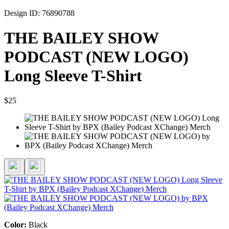
Design ID: 76890788
THE BAILEY SHOW
PODCAST (NEW LOGO)
Long Sleeve T-Shirt
$25
Color:
Black