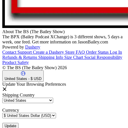
About The BS (The Bailey Show)
The BPX (Bailey Podcast XChange) is 3 different shows, 5 days a
week, one feed. Get more information on JasonBailey.com
Powered by
Dashery
Contact Support
Create a Dashery Store
FAQ
Order Status
Log In
Refunds & Returns
Shipping Info
Size Chart
Social Responsibility
Product Safety
© The BS (The Bailey Show) 2026
United States - $ USD
Update Your Browsing Preferences
Shipping Country
Currency