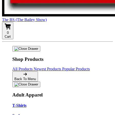
The BS (The Bailey Show)
0
Cart
Shop Products
All Products
Newest Products
Popular Products
Back To Menu
Adult Apparel
T-Shirts