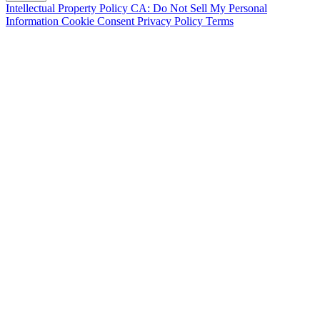
Intellectual Property Policy
CA: Do Not Sell My Personal
Information
Cookie Consent
Privacy Policy
Terms