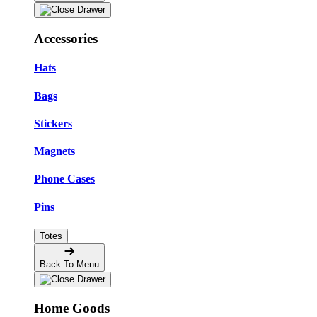
Accessories
Hats
Bags
Stickers
Magnets
Phone Cases
Pins
Totes
Back To Menu
Home Goods