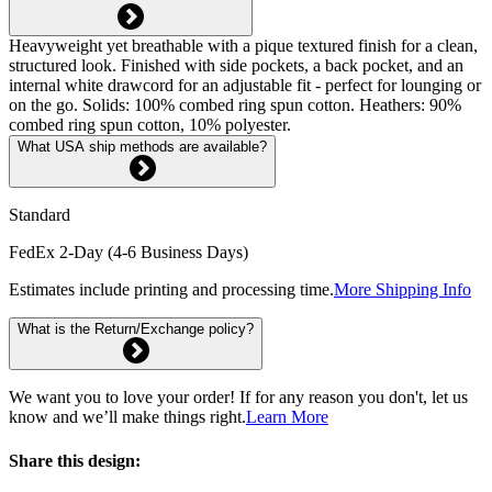
Heavyweight yet breathable with a pique textured finish for a clean,
structured look. Finished with side pockets, a back pocket, and an
internal white drawcord for an adjustable fit - perfect for lounging or
on the go. Solids: 100% combed ring spun cotton. Heathers: 90%
combed ring spun cotton, 10% polyester.
What USA ship methods are available?
Standard
FedEx 2-Day (4-6 Business Days)
Estimates include printing and processing time.
More Shipping Info
What is the Return/Exchange policy?
We want you to love your order! If for any reason you don't, let us
know and we’ll make things right.
Learn More
Share this design: