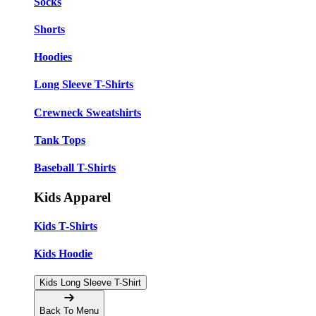
Socks
Shorts
Hoodies
Long Sleeve T-Shirts
Crewneck Sweatshirts
Tank Tops
Baseball T-Shirts
Kids Apparel
Kids T-Shirts
Kids Hoodie
Kids Long Sleeve T-Shirt
Back To Menu