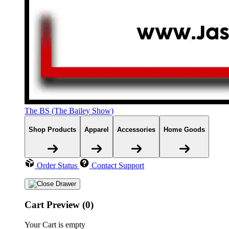
The BS (The Bailey Show)
Shop Products
Apparel
Accessories
Home Goods
Order Status
Contact Support
Cart Preview (0)
Your Cart is empty