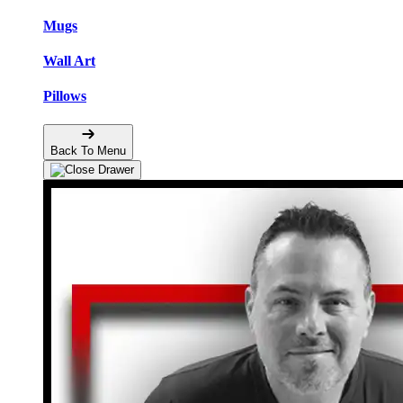
Mugs
Wall Art
Pillows
Back To Menu