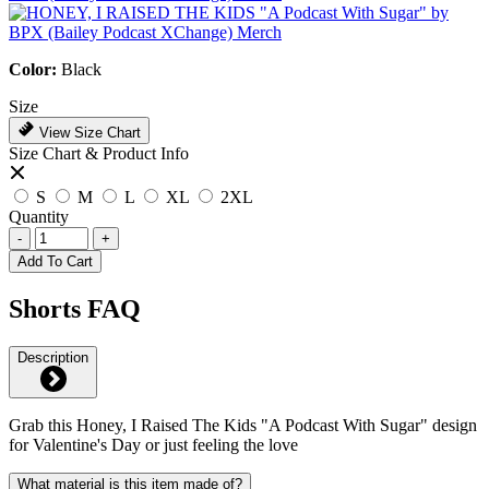
Color:
Black
Size
View Size Chart
Size Chart & Product Info
S
M
L
XL
2XL
Quantity
-
+
Add To Cart
Shorts FAQ
Description
Grab this Honey, I Raised The Kids "A Podcast With Sugar" design
for Valentine's Day or just feeling the love
What material is this item made of?