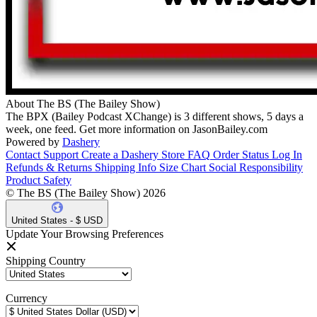
About The BS (The Bailey Show)
The BPX (Bailey Podcast XChange) is 3 different shows, 5 days a
week, one feed. Get more information on JasonBailey.com
Powered by
Dashery
Contact Support
Create a Dashery Store
FAQ
Order Status
Log In
Refunds & Returns
Shipping Info
Size Chart
Social Responsibility
Product Safety
© The BS (The Bailey Show) 2026
United States - $ USD
Update Your Browsing Preferences
Shipping Country
Currency