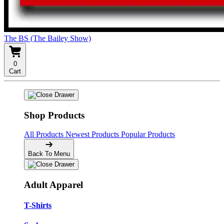
The BS (The Bailey Show)
0
Cart
Shop Products
All Products
Newest Products
Popular Products
Back To Menu
Adult Apparel
T-Shirts