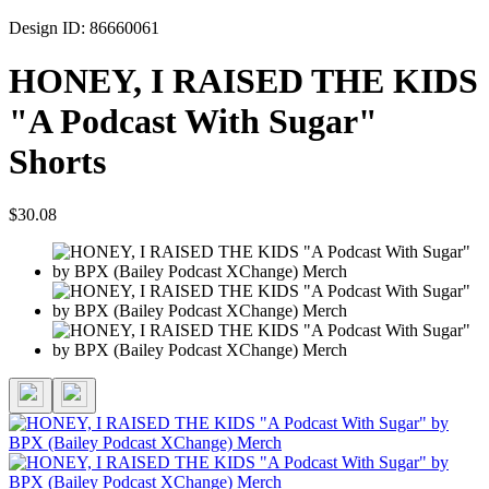
Design ID: 86660061
HONEY, I RAISED THE KIDS
"A Podcast With Sugar"
Shorts
$30.08