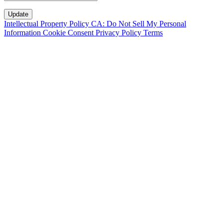
Intellectual Property Policy
CA: Do Not Sell My Personal
Information
Cookie Consent
Privacy Policy
Terms