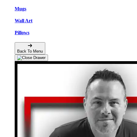
Mugs
Wall Art
Pillows
Back To Menu