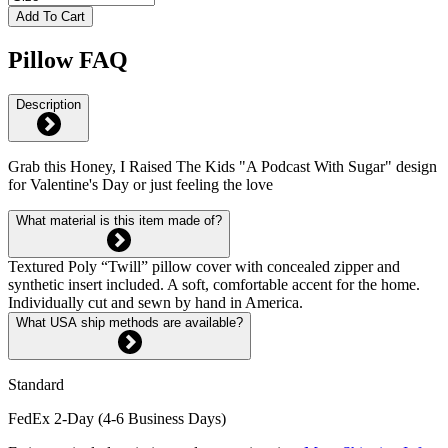
Add To Cart
Pillow FAQ
Description
Grab this Honey, I Raised The Kids "A Podcast With Sugar" design
for Valentine's Day or just feeling the love
What material is this item made of?
Textured Poly “Twill” pillow cover with concealed zipper and
synthetic insert included. A soft, comfortable accent for the home.
Individually cut and sewn by hand in America.
What USA ship methods are available?
Standard
FedEx 2-Day (4-6 Business Days)