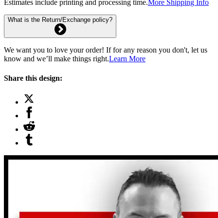
Estimates include printing and processing time.
More Shipping Info
What is the Return/Exchange policy?
We want you to love your order! If for any reason you don't, let us
know and we’ll make things right.
Learn More
Share this design: