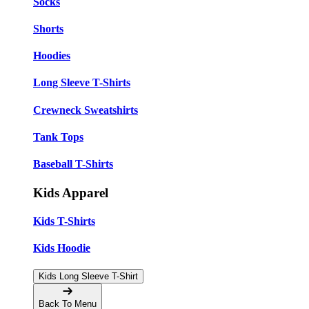
Socks
Shorts
Hoodies
Long Sleeve T-Shirts
Crewneck Sweatshirts
Tank Tops
Baseball T-Shirts
Kids Apparel
Kids T-Shirts
Kids Hoodie
Kids Long Sleeve T-Shirt
Back To Menu