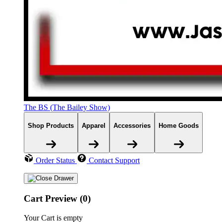
The BS (The Bailey Show)
Shop Products
Apparel
Accessories
Home Goods
Order Status
Contact Support
Cart Preview (0)
Your Cart is empty