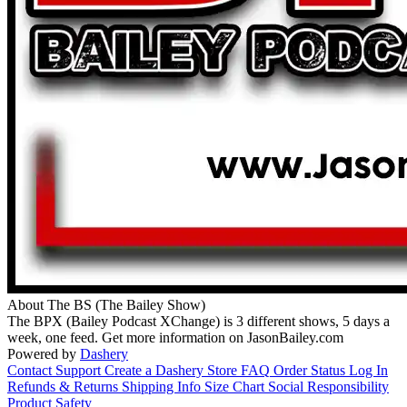
About The BS (The Bailey Show)
The BPX (Bailey Podcast XChange) is 3 different shows, 5 days a
week, one feed. Get more information on JasonBailey.com
Powered by
Dashery
Contact Support
Create a Dashery Store
FAQ
Order Status
Log In
Refunds & Returns
Shipping Info
Size Chart
Social Responsibility
Product Safety