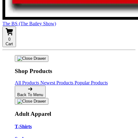
The BS (The Bailey Show)
0
Cart
Shop Products
All Products
Newest Products
Popular Products
Back To Menu
Adult Apparel
T-Shirts