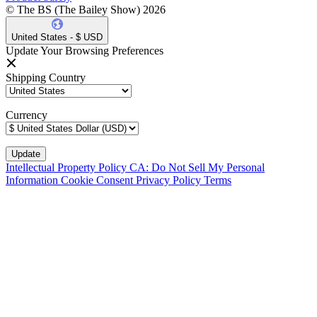
© The BS (The Bailey Show) 2026
United States - $ USD
Update Your Browsing Preferences
Shipping Country
Currency
Intellectual Property Policy
CA: Do Not Sell My Personal
Information
Cookie Consent
Privacy Policy
Terms