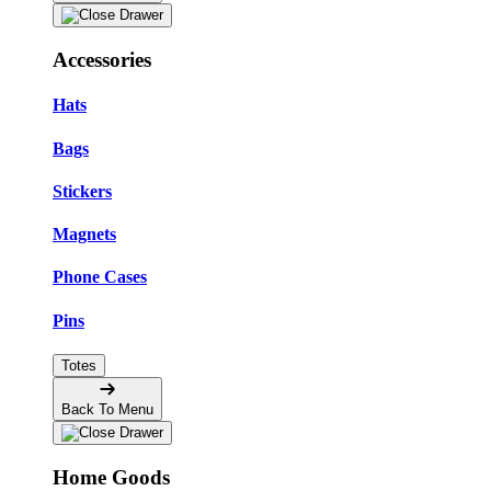
Accessories
Hats
Bags
Stickers
Magnets
Phone Cases
Pins
Totes
Back To Menu
Home Goods