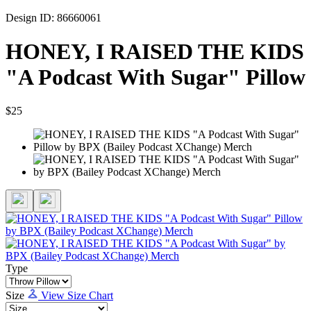
Design ID: 86660061
HONEY, I RAISED THE KIDS
"A Podcast With Sugar" Pillow
$25
Type
Size
View Size Chart