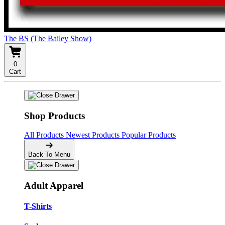
The BS (The Bailey Show)
0
Cart
Shop Products
All Products
Newest Products
Popular Products
Back To Menu
Adult Apparel
T-Shirts