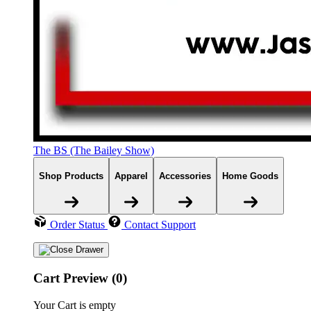
The BS (The Bailey Show)
Shop Products
Apparel
Accessories
Home Goods
Order Status
Contact Support
Cart Preview (0)
Your Cart is empty