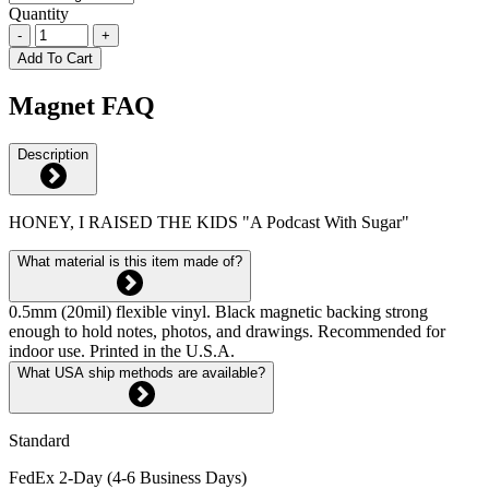
Quantity
-
+
Add To Cart
Magnet FAQ
Description
HONEY, I RAISED THE KIDS "A Podcast With Sugar"
What material is this item made of?
0.5mm (20mil) flexible vinyl. Black magnetic backing strong
enough to hold notes, photos, and drawings. Recommended for
indoor use. Printed in the U.S.A.
What USA ship methods are available?
Standard
FedEx 2-Day (4-6 Business Days)