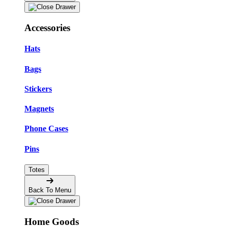
Accessories
Hats
Bags
Stickers
Magnets
Phone Cases
Pins
Totes
Back To Menu
Home Goods