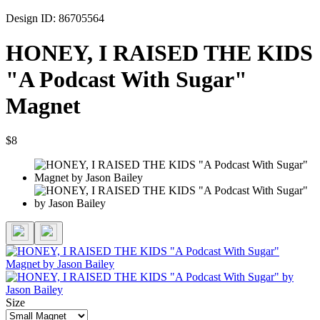
Design ID: 86705564
HONEY, I RAISED THE KIDS
"A Podcast With Sugar"
Magnet
$8
Size